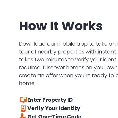
How It Works
Download our mobile app to take an 
tour of nearby properties with instant 
takes two minutes to verify your ident
required. Discover homes on your ow
create an offer when you’re ready to
home.
Enter Property ID
Verify Your Identity
Enter the 5 digit code found on the front 
Get One-Time Code