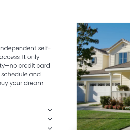
independent self-
access. It only
ity—no credit card
n schedule and
 buy your dream
door sign