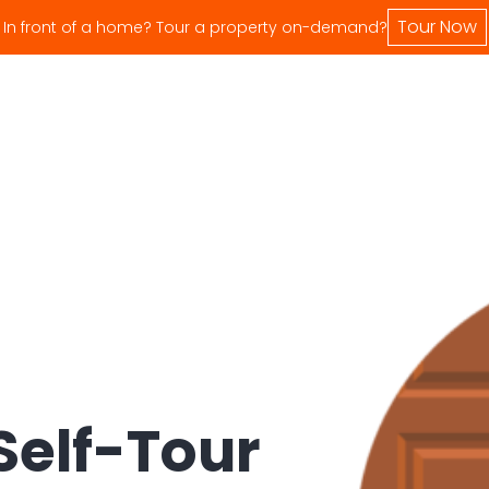
Tour Now
In front of a home? Tour a property on-demand?
Self-Tour