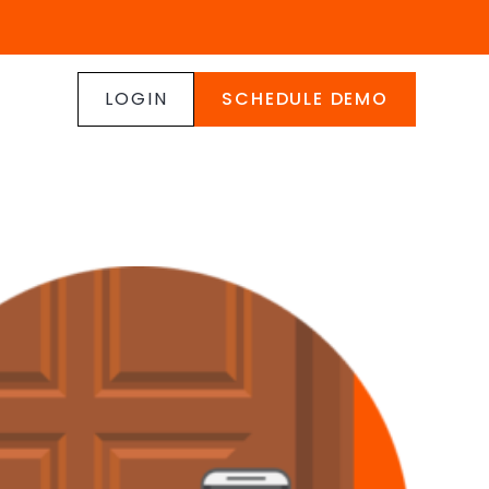
LOGIN
SCHEDULE DEMO