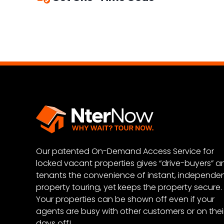
Scan your licenses or enter your informat
Punch in your one-time code and enjoy yo
Our patented On-Demand Access Service for
locked vacant properties gives “drive-buyers” a
tenants the convenience of instant, independe
property touring, yet keeps the property secure.
Your properties can be shown off even if your
agents are busy with other customers or on thei
days off!