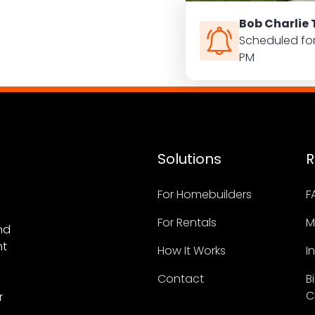
ion manually
Bob Charlie 
ur tour
Scheduled fo
PM
Solutions
R
For Homebuilders
F
For Rentals
M
nd
nt
How It Works
I
Contact
B
C
r