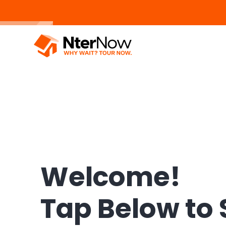
Welcome!
Tap Below to 