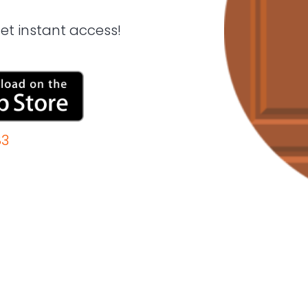
t instant access!
83