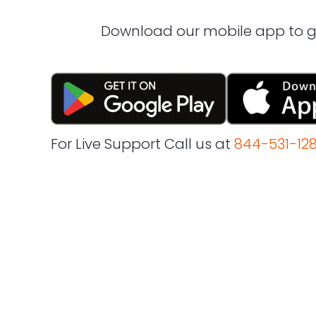
Download our mobile app to ge
For Live Support Call us at
844-531-12