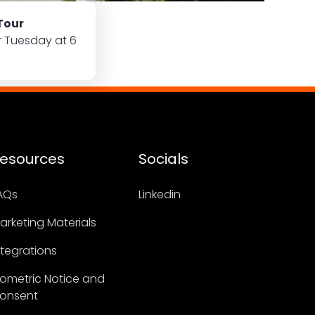
Tour
r Tuesday at 6
esources
Socials
AQs
Linkedin
arketing Materials
ntegrations
iometric Notice and
onsent